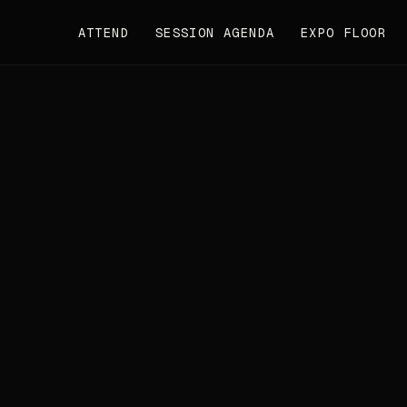
ATTEND
SESSION AGENDA
EXPO FLOOR