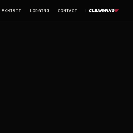
EXHIBIT
LODGING
CONTACT